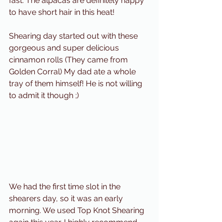
fast. The alpacas are definitely happy 
to have short hair in this heat!
Shearing day started out with these 
gorgeous and super delicious 
cinnamon rolls (They came from 
Golden Corral) My dad ate a whole 
tray of them himself! He is not willing 
to admit it though ;) 
We had the first time slot in the 
shearers day, so it was an early 
morning. We used Top Knot Shearing 