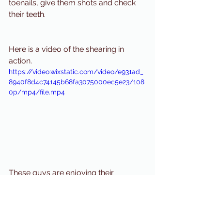
toenails, give them shots and check 
their teeth. 
Here is a video of the shearing in 
action. 
https://video.wixstatic.com/video/e931ad_
8940f8d4c74145b68fa3075000ec5e23/108
0p/mp4/file.mp4
These guys are enjoying their 
summer haircuts!