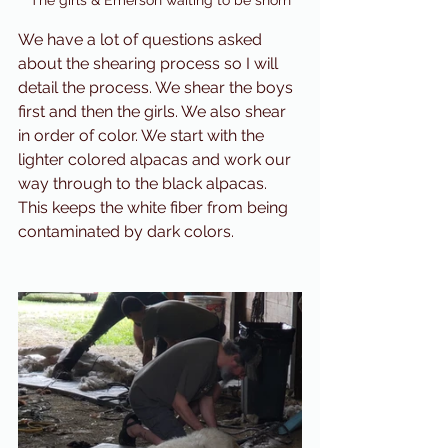
The girls & Emerson waiting to be shorn
We have a lot of questions asked 
about the shearing process so I will 
detail the process. We shear the boys 
first and then the girls. We also shear 
in order of color. We start with the 
lighter colored alpacas and work our 
way through to the black alpacas. 
This keeps the white fiber from being 
contaminated by dark colors. 