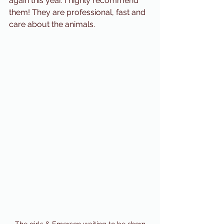
again this year. I highly recommend 
them! They are professional, fast and 
care about the animals. 