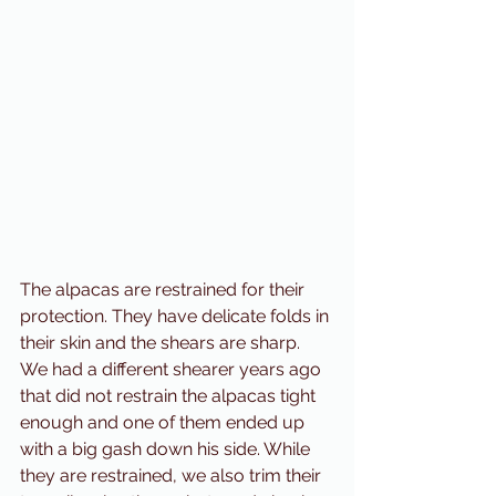
The alpacas are restrained for their 
protection. They have delicate folds in 
their skin and the shears are sharp. 
We had a different shearer years ago 
that did not restrain the alpacas tight 
enough and one of them ended up 
with a big gash down his side. While 
they are restrained, we also trim their 