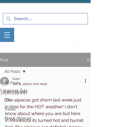
Post
All Posts
Dani
All Posts
Jun 9, 2020
1 min read
Shearing Day
Farm Stories
The alpacas got shorn last week just 
DIY
in time for the HOT weather! I don't 
Travel
know about where you are but here 
About Alpacas
in Minnesota its turned hot and humid 