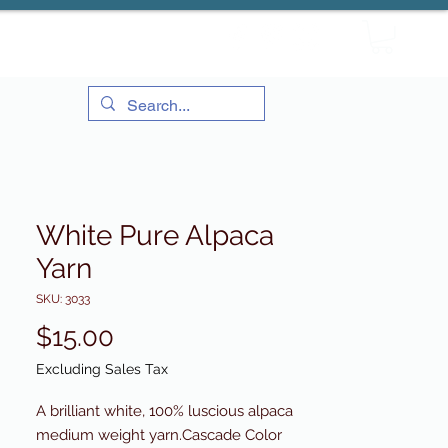
White Pure Alpaca
Yarn
SKU: 3033
Price
$15.00
Excluding Sales Tax
A brilliant white, 100% luscious alpaca
medium weight yarn.Cascade Color