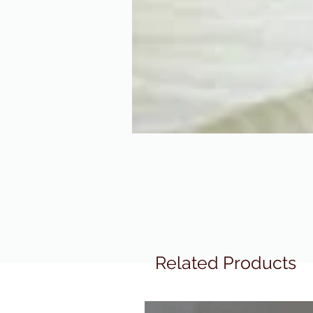
Related Products