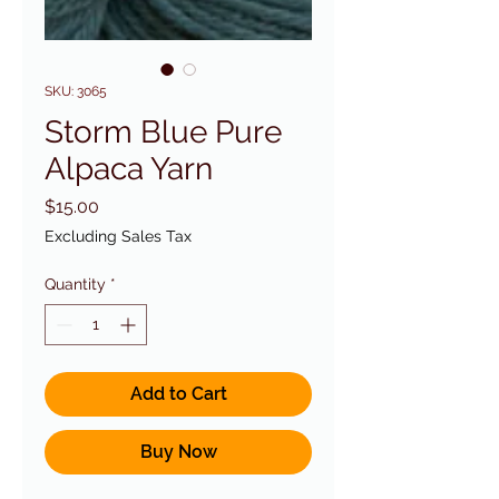
SKU: 3065
Storm Blue Pure
Alpaca Yarn
Price
$15.00
Excluding Sales Tax
Quantity
*
Add to Cart
Buy Now