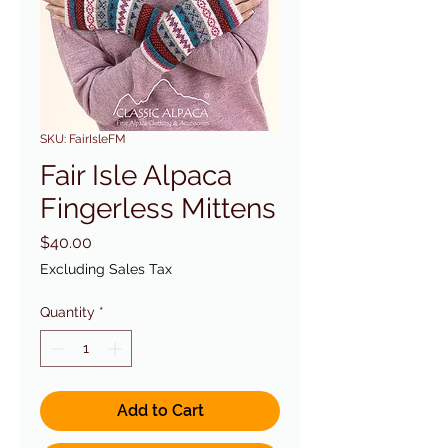
SKU: FairIsleFM
Fair Isle Alpaca
Fingerless Mittens
Price
$40.00
Excluding Sales Tax
Quantity
*
Add to Cart