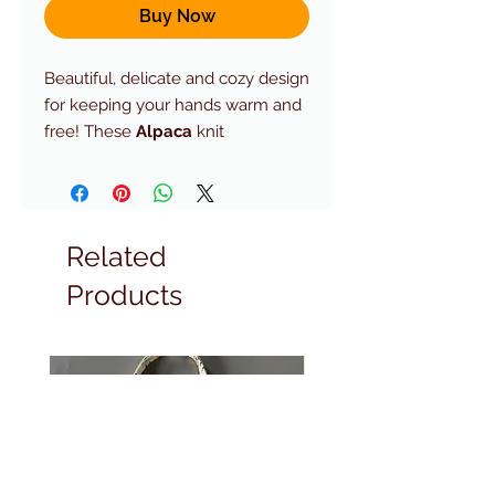
Buy Now
Beautiful, delicate and cozy design
for keeping your hands warm and
free! These
Alpaca
knit
Fingerless
mittens in a Fair Isle
Print. Perfect for women using
keyboards and mobile devices all
the time
Related
Products
Composition:
100% Alpaca
Superfine.