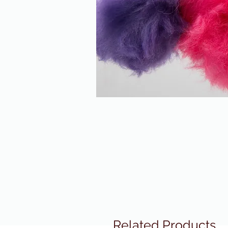
Related Products