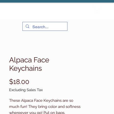
Alpaca Face
Keychains
Price
$18.00
Excluding Sales Tax
These Alpaca Face Keychains are so
much fun! They bring color and softness
whereever you go! Put on bags,