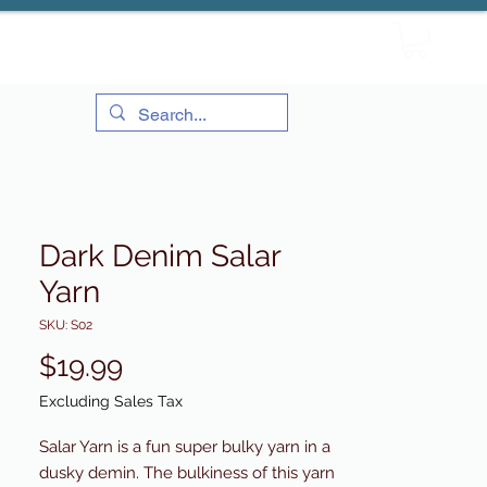
Dark Denim Salar
Yarn
SKU: S02
Price
$19.99
Excluding Sales Tax
Salar Yarn is a fun super bulky yarn in a
dusky demin. The bulkiness of this yarn