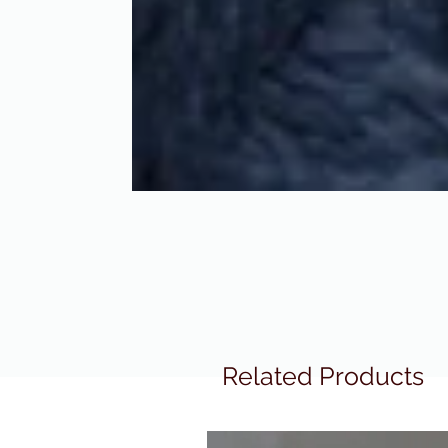
Related Products