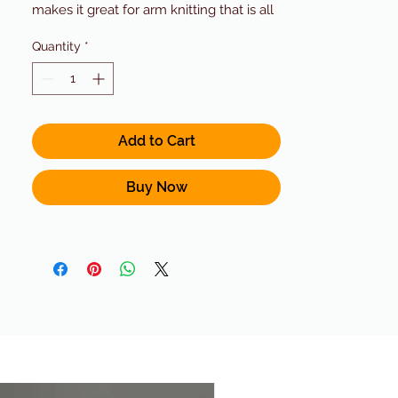
makes it great for arm knitting that is all
over Pinterest right now! It is made from
Quantity
*
50% Alpaca / 45% Acrylic / 5% Wool.
This blend combines the softness of the
alpaca with the durability of acrylic and
wool!Yardage 200 g (7.0 oz) / 197 yds
(180 m) Gauge 10 sts = 4" (10 cm) US 13
Add to Cart
(9.0 mm)Cascade Color 02 With all our
yarns, let us know if you need a quantity
Buy Now
or color we do not have in stock and we
can order it for you!