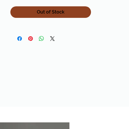
is all over Pinterest right now! It is made
from 50% Alpaca / 45% Acrylic / 5%
Out of Stock
Wool. This blend combines the softness
of the alpaca with the durability of
acrylic and wool!Yardage 200 g (7.0 oz) /
197 yds (180 m) Gauge 10 sts = 4" (10 cm)
US 13 (9.0 mm)Cascade Color 15 With all
our yarns, let us know if you need a
quantity or color we do not have in
stock and we can order it for you!