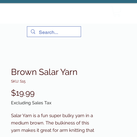
Brown Salar Yarn
SKU: S15
Price
$19.99
Excluding Sales Tax
Salar Yarn is a fun super bulky yarn in a
medium brown. The bulkiness of this
yarn makes it great for arm knitting that