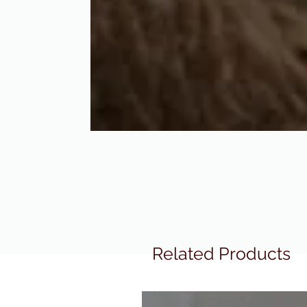
Related Products