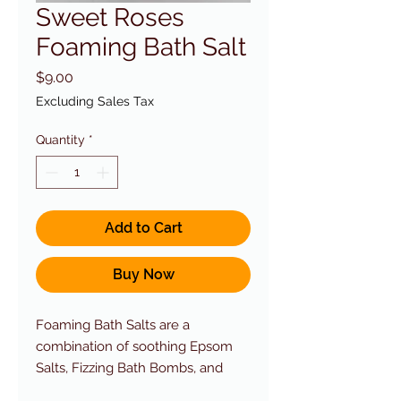
Sweet Roses
Foaming Bath Salt
Price
$9.00
Excluding Sales Tax
Quantity
*
Add to Cart
Buy Now
Foaming Bath Salts are a
combination of soothing Epsom
Salts, Fizzing Bath Bombs, and
Foaming Bubble Bath.