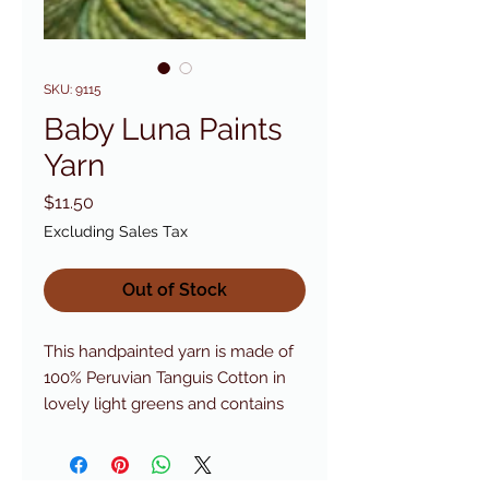
SKU: 9115
Baby Luna Paints
Yarn
Price
$11.50
Excluding Sales Tax
Out of Stock
This handpainted yarn is made of 
100% Peruvian Tanguis Cotton in 
lovely light greens and contains 
twice the yardage of the solid 
colored Lunas.Cascade Color #: 
9115Yargage: 164 yds (150 m) - 100 