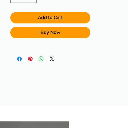
Add to Cart
Buy Now