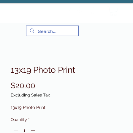
13x19 Photo Print
Price
$20.00
Excluding Sales Tax
13x19 Photo Print
Quantity
*