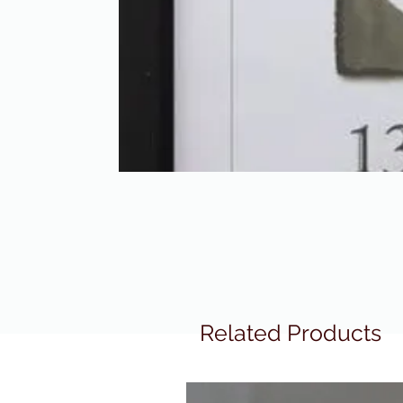
Related Products