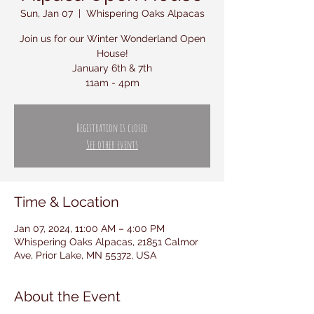
Sun, Jan 07
  |  
Whispering Oaks Alpacas
Join us for our Winter Wonderland Open
House!
January 6th & 7th
11am - 4pm
Registration is closed
See other events
Time & Location
Jan 07, 2024, 11:00 AM – 4:00 PM
Whispering Oaks Alpacas, 21851 Calmor
Ave, Prior Lake, MN 55372, USA
About the Event