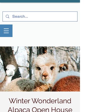
Winter Wonderland
Alpaca Open House