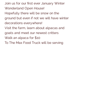
Join us for our first ever January Winter 
Wonderland Open House!
Hopefully there will be snow on the 
ground but even if not we will have winter 
decorations everywhere!
Visit the farm, learn about alpacas and 
goats and meet our newest critters
Walk an alpaca for $10 
To The Max Food Truck will be serving 
lunch! 
Fun activities, Shop our cold weather gear 
and new activity sets!
Read More >
Share This Event