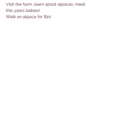
Visit the farm, learn about alpacas, meet 
this years babies!
Walk an alpaca for $10
Shop the store, buy fresh baked goodies 
and homemade dog treats
Share This Event
© 2018 by W.Oaks Yarns.
dani@maxfieldmanagementgroup.
com
/
952-412-0344