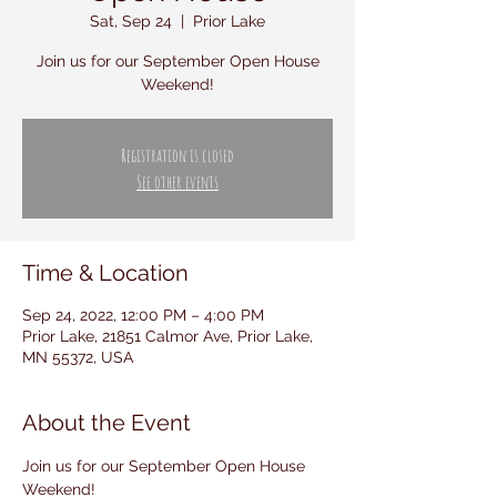
Sat, Sep 24
  |  
Prior Lake
Join us for our September Open House
Weekend!
Registration is closed
See other events
Time & Location
Sep 24, 2022, 12:00 PM – 4:00 PM
Prior Lake, 21851 Calmor Ave, Prior Lake,
MN 55372, USA
About the Event
Join us for our September Open House 
Weekend!