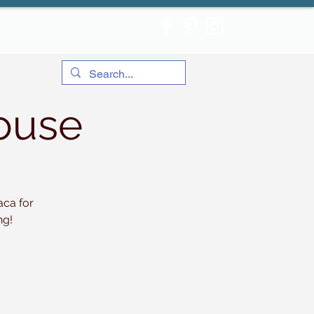
ouse
aca for
ng!