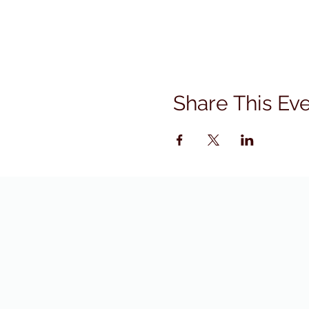
Share This Ev