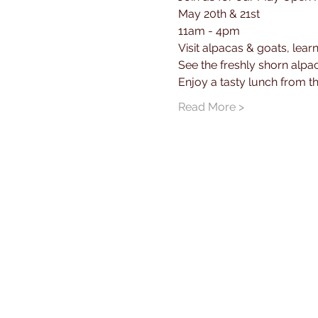
May 20th & 21st
11am - 4pm
Visit alpacas & goats, lear
See the freshly shorn alpa
Enjoy a tasty lunch from 
Read More >