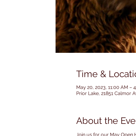
Time & Locati
May 20, 2023, 11:00 AM – 
Prior Lake, 21851 Calmor 
About the Eve
Join us for our May Open 