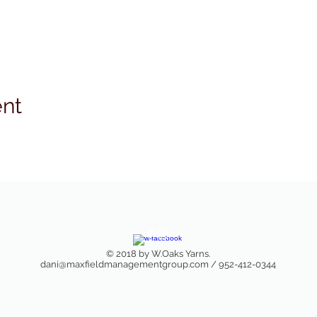
ent
© 2018 by W.Oaks Yarns.
dani@maxfieldmanagementgroup.com
/ 952-412-0344