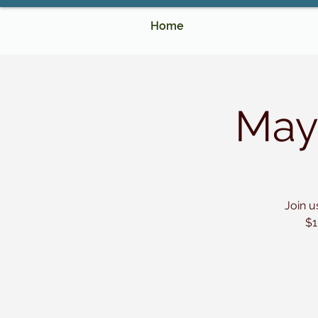
Home
May
Join u
$1