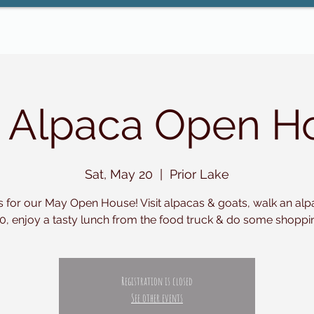
 Alpaca Open H
Sat, May 20
  |  
Prior Lake
s for our May Open House! Visit alpacas & goats, walk an alp
0, enjoy a tasty lunch from the food truck & do some shoppi
Registration is closed
See other events