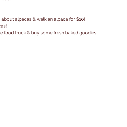
n about alpacas & walk an alpaca for $10! 
cas!
the food truck & buy some fresh baked goodies!