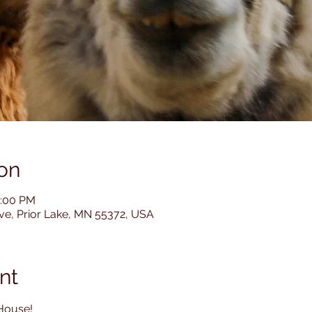
on
4:00 PM
Ave, Prior Lake, MN 55372, USA
nt
House! 