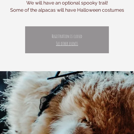
We will have an optional spooky trail!
Registration is closed
See other events