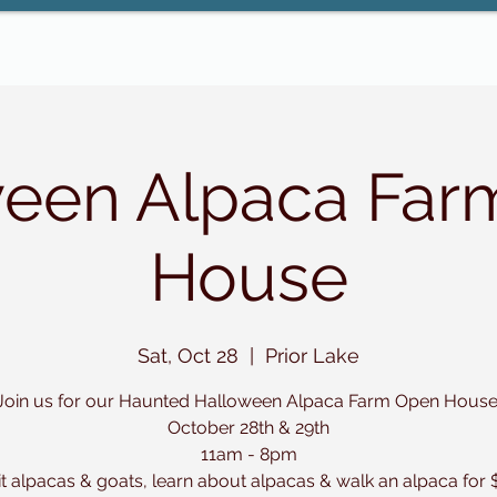
ween Alpaca Far
House
Sat, Oct 28
  |  
Prior Lake
Join us for our Haunted Halloween Alpaca Farm Open House
October 28th & 29th
11am - 8pm
it alpacas & goats, learn about alpacas & walk an alpaca for 