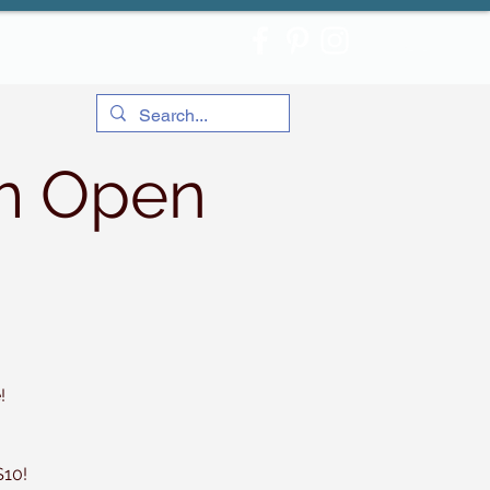
m Open
!
$10!