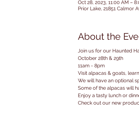
Oct 28, 2023, 11:00 AM – 
Prior Lake, 21851 Calmor 
About the Eve
Join us for our Haunted H
October 28th & 29th 

11am - 8pm

Visit alpacas & goats, lear
We will have an optional spo
Some of the alpacas will 
Enjoy a tasty lunch or di
Check out our new produc