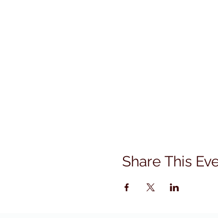
Share This Ev