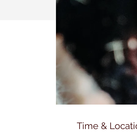
Time & Locati