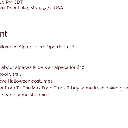
8:00 PM CDT
Ave, Prior Lake, MN 55372, USA
nt
alloween Alpaca Farm Open House!

n about alpacas & walk an alpaca for $10!

oky trail! 

have Halloween costumes

nner from To The Max Food Truck & buy some fresh baked good
ts & do some shopping!