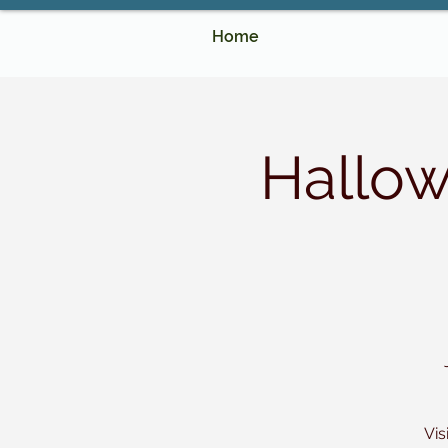
Home
Hallo
Vis