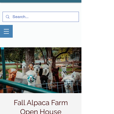
Fall Alpaca Farm
Open House