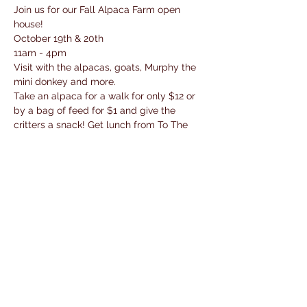
Join us for our Fall Alpaca Farm open 
house! 
October 19th & 20th
11am - 4pm
Visit with the alpacas, goats, Murphy the 
mini donkey and more. 
Take an alpaca for a walk for only $12 or 
by a bag of feed for $1 and give the 
critters a snack! Get lunch from To The 
Max Food Truck 
Do some shopping for all the alpaca 
stuffies, yarn, soaps and more! 
Read More >
Share This Event