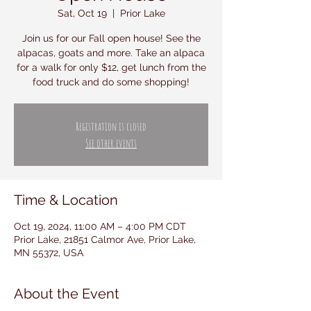
Sat, Oct 19
  |  
Prior Lake
Join us for our Fall open house! See the
alpacas, goats and more. Take an alpaca
for a walk for only $12, get lunch from the
food truck and do some shopping!
Registration is closed
See other events
Time & Location
Oct 19, 2024, 11:00 AM – 4:00 PM CDT
Prior Lake, 21851 Calmor Ave, Prior Lake,
MN 55372, USA
About the Event