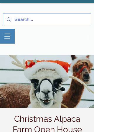
Christmas Alpaca
Farm Open House