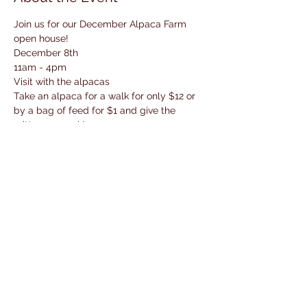
Join us for our December Alpaca Farm 
open house! 
December 8th
11am - 4pm
Visit with the alpacas 
Take an alpaca for a walk for only $12 or 
by a bag of feed for $1 and give the 
critters a snack! 
Enjoy a baked goodie and a hot beverage 
bar with cider, hot cocoa and coffee!
Read More >
Share This Event