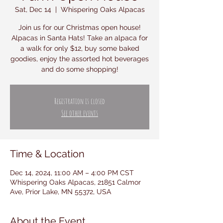
Sat, Dec 14
  |  
Whispering Oaks Alpacas
Join us for our Christmas open house!
Alpacas in Santa Hats! Take an alpaca for
a walk for only $12, buy some baked
goodies, enjoy the assorted hot beverages
and do some shopping!
Registration is closed
See other events
Time & Location
Dec 14, 2024, 11:00 AM – 4:00 PM CST
Whispering Oaks Alpacas, 21851 Calmor
Ave, Prior Lake, MN 55372, USA
About the Event